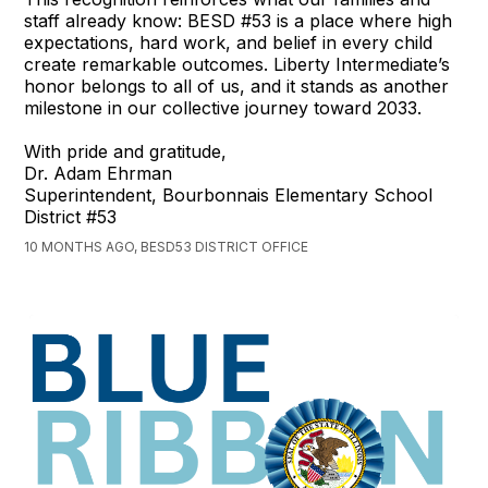
staff already know: BESD #53 is a place where high
expectations, hard work, and belief in every child
create remarkable outcomes. Liberty Intermediate’s
honor belongs to all of us, and it stands as another
milestone in our collective journey toward 2033.
With pride and gratitude,
Dr. Adam Ehrman
Superintendent, Bourbonnais Elementary School
District #53
10 MONTHS AGO, BESD53 DISTRICT OFFICE