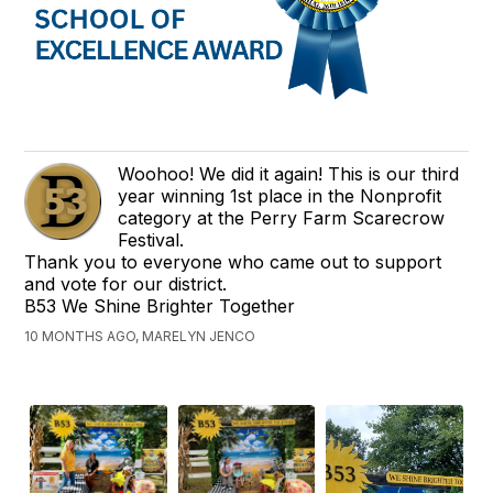
Woohoo! We did it again! This is our third
year winning 1st place in the Nonprofit
category at the Perry Farm Scarecrow
Festival.
Thank you to everyone who came out to support
and vote for our district.
B53 We Shine Brighter Together
10 MONTHS AGO, MARELYN JENCO