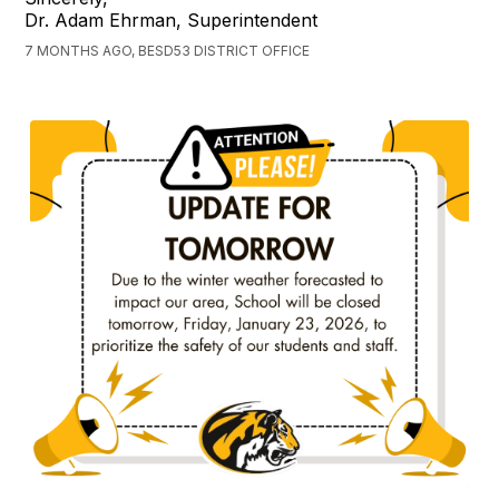
Dr. Adam Ehrman, Superintendent
7 MONTHS AGO, BESD53 DISTRICT OFFICE