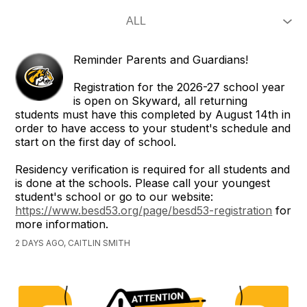
Reminder Parents and Guardians!
Registration for the 2026-27 school year
is open on Skyward, all returning
students must have this completed by August 14th in
order to have access to your student's schedule and
start on the first day of school.
Residency verification is required for all students and
is done at the schools. Please call your youngest
student's school or go to our website:
https://www.besd53.org/page/besd53-registration
for
more information.
2 DAYS AGO, CAITLIN SMITH