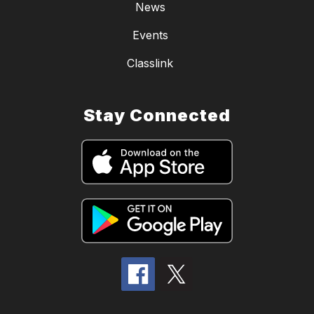
News
Events
Classlink
Stay Connected