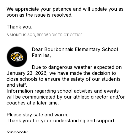
We appreciate your patience and will update you as
soon as the issue is resolved.
Thank you.
6 MONTHS AGO, BESD53 DISTRICT OFFICE
Dear Bourbonnais Elementary School
Families,
Due to dangerous weather expected on
January 23, 2026, we have made the decision to
close schools to ensure the safety of our students
and staff.
Information regarding school activities and events
will be communicated by our athletic director and/or
coaches at a later time.
Please stay safe and warm.
Thank you for your understanding and support.
Sincerely,