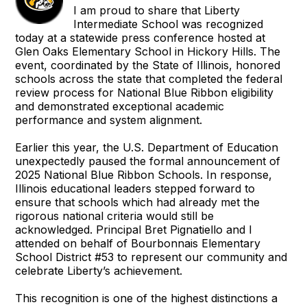
I am proud to share that Liberty
Intermediate School was recognized
today at a statewide press conference hosted at
Glen Oaks Elementary School in Hickory Hills. The
event, coordinated by the State of Illinois, honored
schools across the state that completed the federal
review process for National Blue Ribbon eligibility
and demonstrated exceptional academic
performance and system alignment.
Earlier this year, the U.S. Department of Education
unexpectedly paused the formal announcement of
2025 National Blue Ribbon Schools. In response,
Illinois educational leaders stepped forward to
ensure that schools which had already met the
rigorous national criteria would still be
acknowledged. Principal Bret Pignatiello and I
attended on behalf of Bourbonnais Elementary
School District #53 to represent our community and
celebrate Liberty’s achievement.
This recognition is one of the highest distinctions a