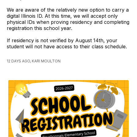
We are aware of the relatively new option to carry a
digital Illinois ID. At this time, we will accept only
physical IDs when proving residency and completing
registration this school year.
If residency is not verified by August 14th, your
student will not have access to their class schedule.
12 DAYS AGO, KARI MOULTON