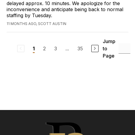
delayed approx. 10 minutes. We apologize for the
inconvenience and anticipate being back to normal
staffing by Tuesday.
11 MONTHS AGO, SCOTT AUSTIN
Jump
2
3
...
35
to
1
Page