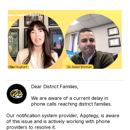
Dear District Families,
We are aware of a current delay in
phone calls reaching district families.
Our notification system provider, Apptegy, is aware
of this issue and is actively working with phone
providers to resolve it.