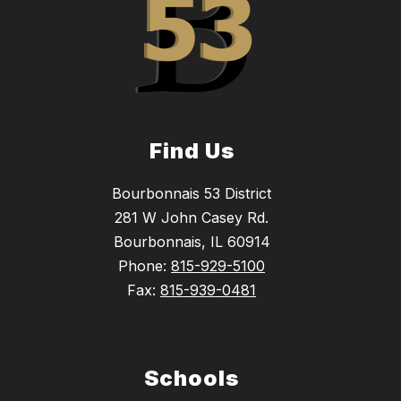
Find Us
Bourbonnais 53 District
281 W John Casey Rd.
Bourbonnais, IL 60914
Phone:
815-929-5100
Fax:
815-939-0481
Schools