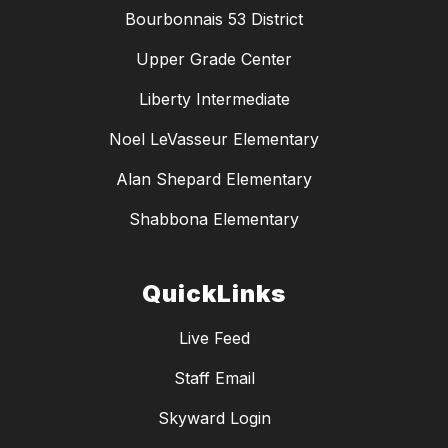
Bourbonnais 53 District
Upper Grade Center
Liberty Intermediate
Noel LeVasseur Elementary
Alan Shepard Elementary
Shabbona Elementary
QuickLinks
Live Feed
Staff Email
Skyward Login