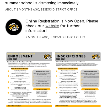
summer school is dismissing immediately.
ABOUT 2 MONTHS AGO, BESD53 DISTRICT OFFICE
Online Registration is Now Open. Please
check our
website
for further
information!
2 MONTHS AGO, BESD53 DISTRICT OFFICE