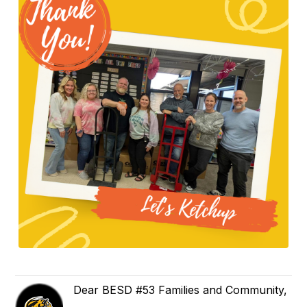
Dear BESD #53 Families and Community,