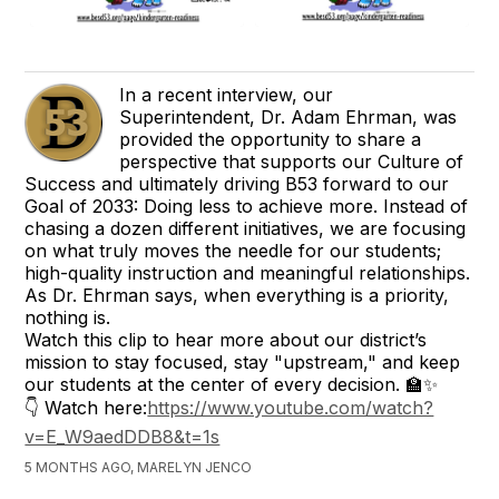
In a recent interview, our
Superintendent, Dr. Adam Ehrman, was
provided the opportunity to share a
perspective that supports our Culture of
Success and ultimately driving B53 forward to our
Goal of 2033: Doing less to achieve more. Instead of
chasing a dozen different initiatives, we are focusing
on what truly moves the needle for our students;
high-quality instruction and meaningful relationships.
As Dr. Ehrman says, when everything is a priority,
nothing is.
Watch this clip to hear more about our district’s
mission to stay focused, stay "upstream," and keep
our students at the center of every decision. 🏫✨
👇 Watch here:
https://www.youtube.com/watch?
v=E_W9aedDDB8&t=1s
5 MONTHS AGO, MARELYN JENCO