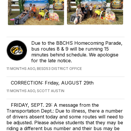
Due to the BBCHS Homecoming Parade,
bus routes 8 & 9 will be running 15
minutes behind schedule. We apologise
for the late notice.
11 MONTHS AGO, BESD53 DISTRICT OFFICE
CORRECTION: Friday, AUGUST 29th
11 MONTHS AGO, SCOTT AUSTIN
FRIDAY, SEPT. 29: A message from the
Transportation Dept.: Due to illness, there a number
of drivers absent today and some routes will need to
be adjusted. Please advise students that they may be
riding a different bus number and their bus may be