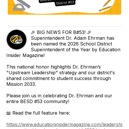
🎉 BIG NEWS FOR B#53! 🎉
Superintendent Dr. Adam Ehrman has
been named the 2026 School District
Superintendent of the Year by Education
Insider Magazine!
This national honor highlights Dr. Ehrman’s
"Upstream Leadership" strategy and our district's
shared commitment to student success through
Mission 2033.
Please join us in celebrating Dr. Ehrman and our
entire BESD #53 community!
📖 Read the full feature here:
https://www.educationinsidermagazine.com/leadership-