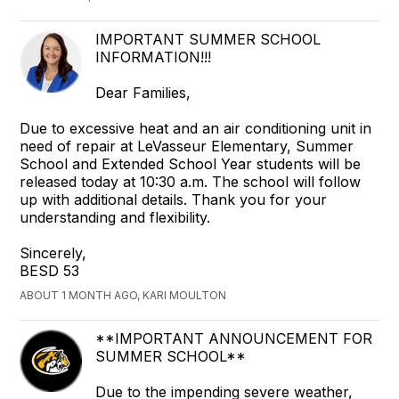
IMPORTANT SUMMER SCHOOL
INFORMATION!!!
Dear Families,
Due to excessive heat and an air conditioning unit in
need of repair at LeVasseur Elementary, Summer
School and Extended School Year students will be
released today at 10:30 a.m. The school will follow
up with additional details. Thank you for your
understanding and flexibility.
Sincerely,
BESD 53
ABOUT 1 MONTH AGO, KARI MOULTON
**IMPORTANT ANNOUNCEMENT FOR
SUMMER SCHOOL**
Due to the impending severe weather,