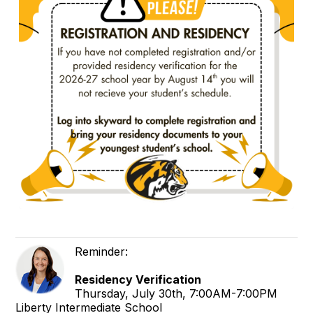
Reminder:
Residency Verification
Thursday, July 30th, 7:00AM-7:00PM
Liberty Intermediate School