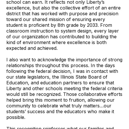
school can earn. It reflects not only Liberty’s
excellence, but also the collective effort of an entire
district that has worked with purpose and precision
toward our shared mission of ensuring every
student is proficient by 8th grade by 2033. From
classroom instruction to system design, every layer
of our organization has contributed to building the
kind of environment where excellence is both
expected and achieved.
I also want to acknowledge the importance of strong
relationships throughout this process. In the days
following the federal decision, I was in contact with
our state legislators, the Illinois State Board of
Education, and education partners to ensure that
Liberty and other schools meeting the federal criteria
would still be recognized. Those collaborative efforts
helped bring this moment to fruition, allowing our
community to celebrate what truly matters…our
students’ success and the educators who make it
possible.
This recognition reinforces what our families and