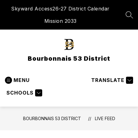
Skip
Skyward Access
26-27 District Calendar
to
content
SEA
Mission 2033
Bourbonnais 53 District
MENU
TRANSLATE
SCHOOLS
BOURBONNAIS 53 DISTRICT
LIVE FEED