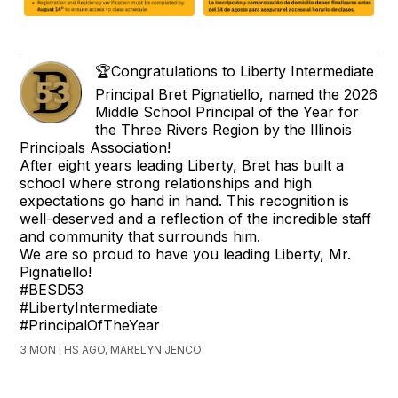
🏆Congratulations to Liberty Intermediate
Principal Bret Pignatiello, named the 2026
Middle School Principal of the Year for
the Three Rivers Region by the Illinois
Principals Association!
After eight years leading Liberty, Bret has built a
school where strong relationships and high
expectations go hand in hand. This recognition is
well-deserved and a reflection of the incredible staff
and community that surrounds him.
We are so proud to have you leading Liberty, Mr.
Pignatiello!
#BESD53
#LibertyIntermediate
#PrincipalOfTheYear
3 MONTHS AGO, MARELYN JENCO