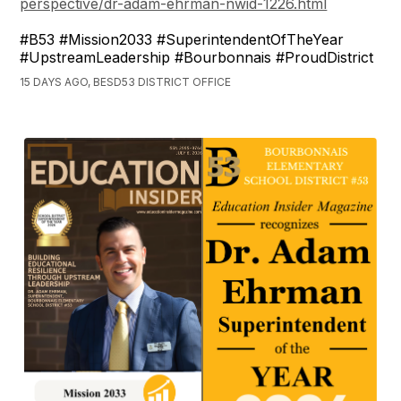
perspective/dr-adam-ehrman-nwid-1226.html
#B53 #Mission2033 #SuperintendentOfTheYear
#UpstreamLeadership #Bourbonnais #ProudDistrict
15 DAYS AGO, BESD53 DISTRICT OFFICE