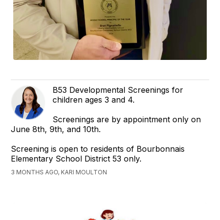
B53 Developmental Screenings for
children ages 3 and 4.
Screenings are by appointment only on
June 8th, 9th, and 10th.
Screening is open to residents of Bourbonnais
Elementary School District 53 only.
3 MONTHS AGO, KARI MOULTON