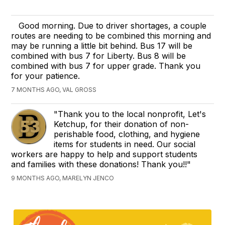
Good morning. Due to driver shortages, a couple
routes are needing to be combined this morning and
may be running a little bit behind. Bus 17 will be
combined with bus 7 for Liberty. Bus 8 will be
combined with bus 7 for upper grade. Thank you
for your patience.
7 MONTHS AGO, VAL GROSS
"Thank you to the local nonprofit, Let's
Ketchup, for their donation of non-
perishable food, clothing, and hygiene
items for students in need. Our social
workers are happy to help and support students
and families with these donations! Thank you!!"
9 MONTHS AGO, MARELYN JENCO