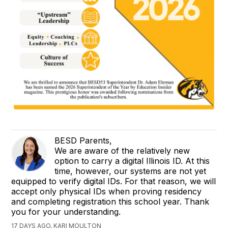
BESD Parents,
We are aware of the relatively new
option to carry a digital Illinois ID. At this
time, however, our systems are not yet
equipped to verify digital IDs. For that reason, we will
accept only physical IDs when proving residency
and completing registration this school year. Thank
you for your understanding.
17 DAYS AGO, KARI MOULTON