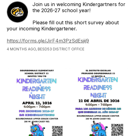
Join us in welcoming Kindergartners for
the 2026-27 school year!
Please fill out this short survey about
your incoming Kindergartener.
https://forms.gle/JirF4m3PzSdEsjij9
4 MONTHS AGO, BESD53 DISTRICT OFFICE