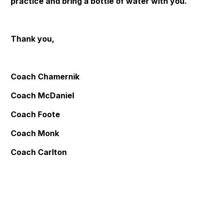
practice and bring a bottle of water with you.
Thank you,
Coach Chamernik
Coach McDaniel
Coach Foote
Coach Monk
Coach Carlton