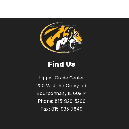
Find Us
Upper Grade Center
200 W. John Casey Rd.
Bourbonnais, IL 60914
Phone:
815-929-5200
Fax:
815-935-7849