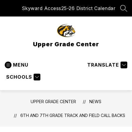
Skip
Skyward Access
25-26 District Calendar
to
SEA
content
Upper Grade Center
MENU
TRANSLATE
SCHOOLS
UPPER GRADE CENTER
NEWS
6TH AND 7TH GRADE TRACK AND FIELD CALL BACKS