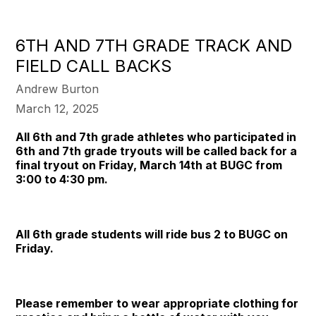
6TH AND 7TH GRADE TRACK AND
FIELD CALL BACKS
Andrew Burton
March 12, 2025
All 6th and 7th grade athletes who participated in
6th and 7th grade tryouts will be called back for a
final tryout on Friday, March 14th at BUGC from
3:00 to 4:30 pm.
All 6th grade students will ride bus 2 to BUGC on
Friday.
Please remember to wear appropriate clothing for