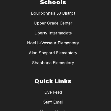
Schools
Bourbonnais 53 District
Upper Grade Center
Liberty Intermediate
Noel LeVasseur Elementary
Alan Shepard Elementary
Shabbona Elementary
Quick Links
Live Feed
Staff Email