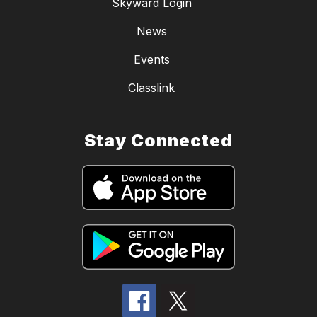
Skyward Login
News
Events
Classlink
Stay Connected