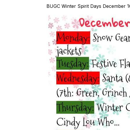
BUGC Winter Spirit Days December 1