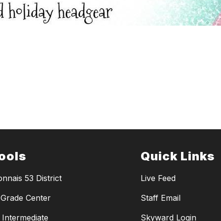
ools
Quick Links
nnais 53 District
Live Feed
Grade Center
Staff Email
y Intermediate
Skyward Login