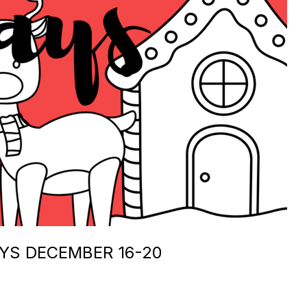
AYS DECEMBER 16-20