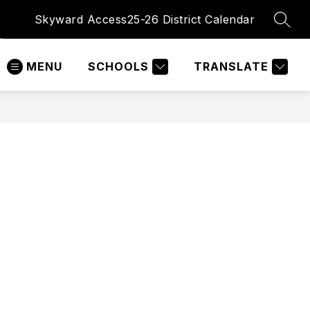
Skyward Access
25-26 District Calendar
SEAR
MENU
SCHOOLS
TRANSLATE