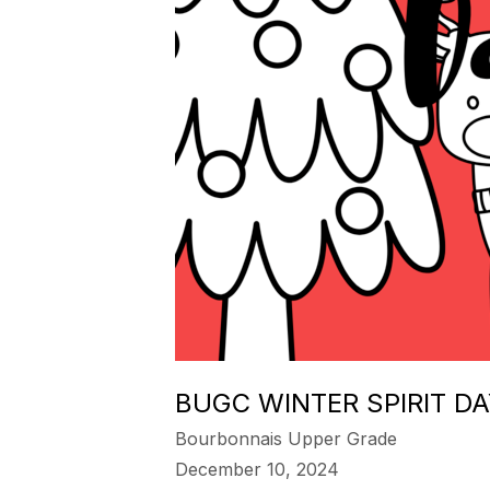
BUGC WINTER SPIRIT D
Bourbonnais Upper Grade
December 10, 2024