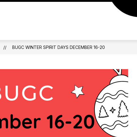
BUGC WINTER SPIRIT DAYS DECEMBER 16-20