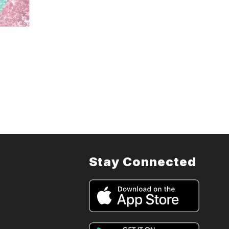
Stay Connected