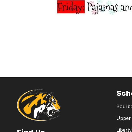
Sch
Bourbo
Upper 
Libert