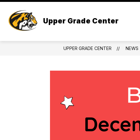
Skip
to
content
Upper Grade Center
UPPER GRADE CENTER
NEWS