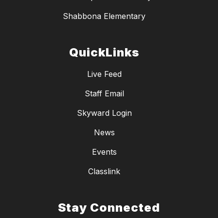
Shabbona Elementary
QuickLinks
Live Feed
Staff Email
Skyward Login
News
Events
Classlink
Stay Connected