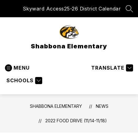
Skip
Skyward Access
25-26 District Calendar
to
SEA
content
Shabbona Elementary
MENU
TRANSLATE
SCHOOLS
SHABBONA ELEMENTARY
NEWS
2022 FOOD DRIVE (11/14-11/18)