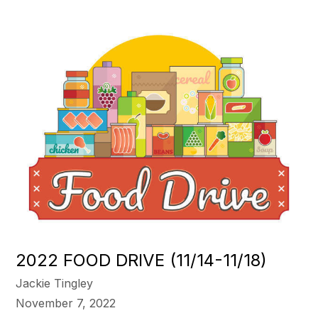
2022 FOOD DRIVE (11/14-11/18)
Jackie Tingley
November 7, 2022