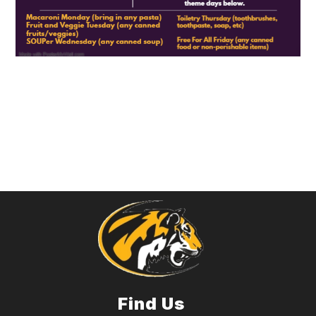
Find Us