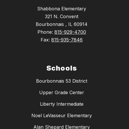
Shabbona Elementary
321 N. Convent
Bourbonnais , IL 60914
Phone:
815-929-4700
Fax:
815-935-7846
Schools
Bourbonnais 53 District
Upper Grade Center
Liberty Intermediate
Noel LeVasseur Elementary
Alan Shepard Elementary