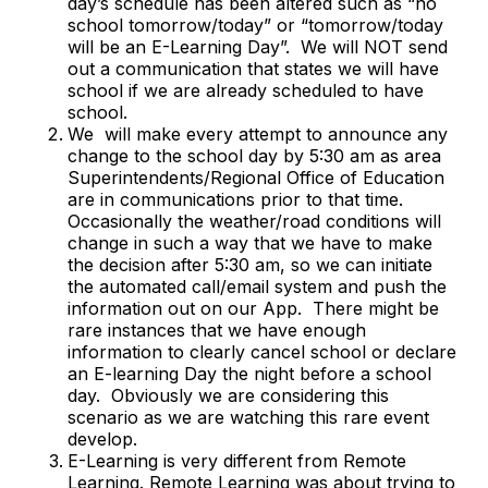
day’s schedule has been altered such as “no
school tomorrow/today” or “tomorrow/today
will be an E-Learning Day”. We will NOT send
out a communication that states we will have
school if we are already scheduled to have
school.
We will make every attempt to announce any
change to the school day by 5:30 am as area
Superintendents/Regional Office of Education
are in communications prior to that time.
Occasionally the weather/road conditions will
change in such a way that we have to make
the decision after 5:30 am, so we can initiate
the automated call/email system and push the
information out on our App. There might be
rare instances that we have enough
information to clearly cancel school or declare
an E-learning Day the night before a school
day. Obviously we are considering this
scenario as we are watching this rare event
develop.
E-Learning is very different from Remote
Learning. Remote Learning was about trying to