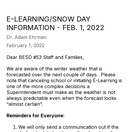
E-LEARNING/SNOW DAY
INFORMATION - FEB. 1, 2022
Dr. Adam Ehrman
February 1, 2022
Dear BESD #53 Staff and Families,
We are aware of the winter weather that is
forecasted over the next couple of days. Please
note that canceling school or initiating E-Learning is
one of the more complex decisions a
Superintendent must make as the weather is not
always predictable even when the forecast looks
“almost certain”.
Reminders for Everyone
:
We will only send a communication out if the