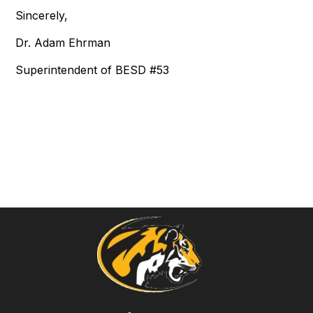
Sincerely,
Dr. Adam Ehrman
Superintendent of BESD #53