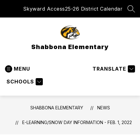
Skip
Skyward Access
25-26 District Calendar
to
SEA
content
Shabbona Elementary
MENU
TRANSLATE
SCHOOLS
SHABBONA ELEMENTARY
NEWS
E-LEARNING/SNOW DAY INFORMATION - FEB. 1, 2022