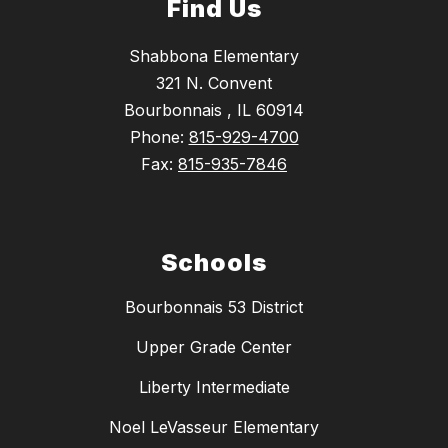
Find Us
Shabbona Elementary
321 N. Convent
Bourbonnais , IL 60914
Phone:
815-929-4700
Fax:
815-935-7846
Schools
Bourbonnais 53 District
Upper Grade Center
Liberty Intermediate
Noel LeVasseur Elementary