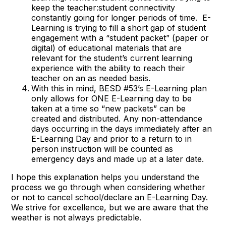
keep the teacher:student connectivity
constantly going for longer periods of time. E-
Learning is trying to fill a short gap of student
engagement with a “student packet” (paper or
digital) of educational materials that are
relevant for the student’s current learning
experience with the ability to reach their
teacher on an as needed basis.
With this in mind, BESD #53’s E-Learning plan
only allows for ONE E-Learning day to be
taken at a time so “new packets” can be
created and distributed. Any non-attendance
days occurring in the days immediately after an
E-Learning Day and prior to a return to in
person instruction will be counted as
emergency days and made up at a later date.
I hope this explanation helps you understand the
process we go through when considering whether
or not to cancel school/declare an E-Learning Day.
We strive for excellence, but we are aware that the
weather is not always predictable.