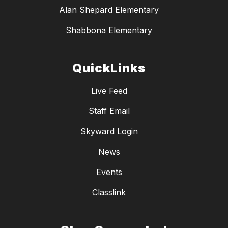
Alan Shepard Elementary
Shabbona Elementary
QuickLinks
Live Feed
Staff Email
Skyward Login
News
Events
Classlink