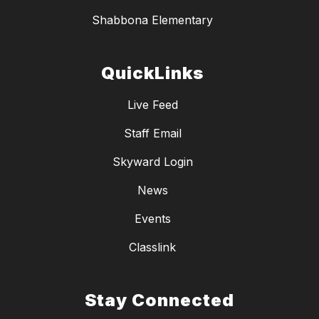
Shabbona Elementary
QuickLinks
Live Feed
Staff Email
Skyward Login
News
Events
Classlink
Stay Connected