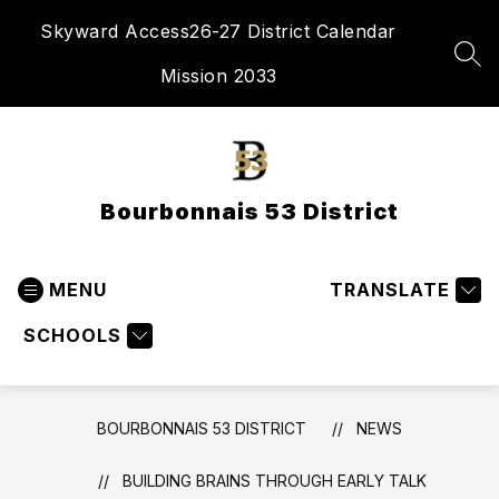
Skip
Skyward Access
26-27 District Calendar
to
content
SEA
Mission 2033
Bourbonnais 53 District
MENU
TRANSLATE
SCHOOLS
BOURBONNAIS 53 DISTRICT
NEWS
BUILDING BRAINS THROUGH EARLY TALK