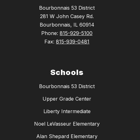
Bourbonnais 53 District
281 W John Casey Rd.
Bourbonnais, IL 60914
Phone:
815-929-5100
Fax:
815-939-0481
Schools
Bourbonnais 53 District
Upper Grade Center
Liberty Intermediate
Noel LeVasseur Elementary
Alan Shepard Elementary