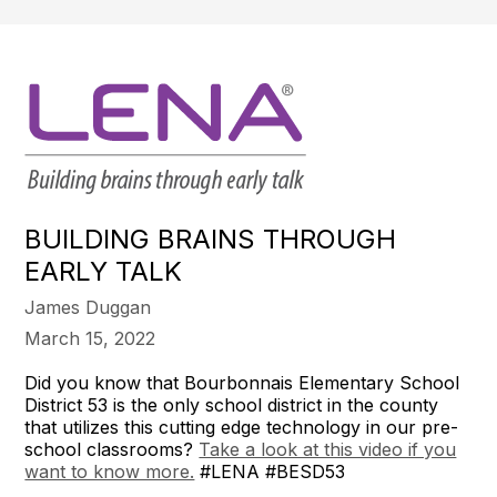
BUILDING BRAINS THROUGH
EARLY TALK
James Duggan
March 15, 2022
Did you know that Bourbonnais Elementary School
District 53 is the only school district in the county
that utilizes this cutting edge technology in our pre-
school classrooms?
Take a look at this video if you
want to know more.
#LENA #BESD53