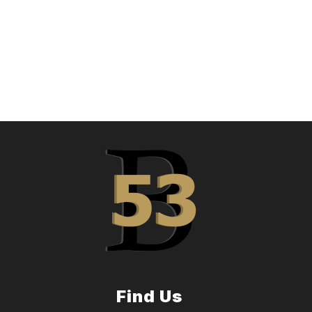
Find Us