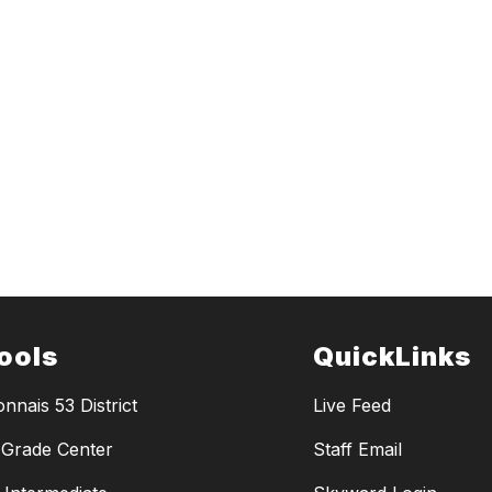
ools
QuickLinks
nnais 53 District
Live Feed
Grade Center
Staff Email