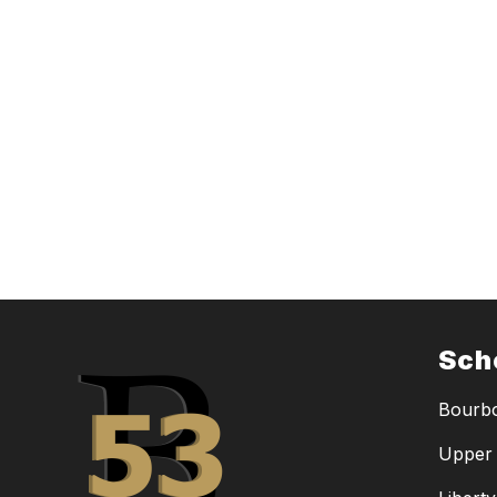
Sch
Bourbo
Upper 