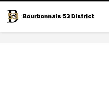
Skip
to
content
Bourbonnais 53 District