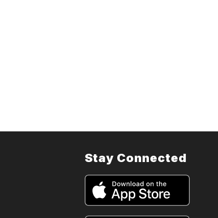
Stay Connected